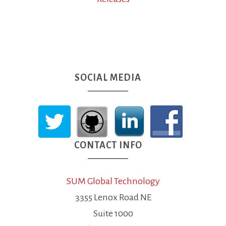
SOCIAL MEDIA
CONTACT INFO
SUM Global Technology
3355 Lenox Road NE
Suite 1000