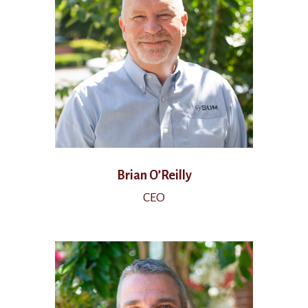
Brian O’Reilly
CEO