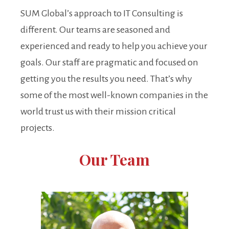
SUM Global’s approach to IT Consulting is
different. Our teams are seasoned and
experienced and ready to help you achieve your
goals. Our staff are pragmatic and focused on
getting you the results you need. That’s why
some of the most well-known companies in the
world trust us with their mission critical
projects.
Our Team