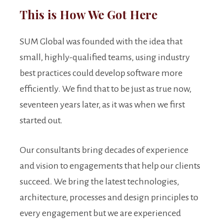
This is How We Got Here
SUM Global was founded with the idea that
small, highly-qualified teams, using industry
best practices could develop software more
efficiently. We find that to be just as true now,
seventeen years later, as it was when we first
started out.
Our consultants bring decades of experience
and vision to engagements that help our clients
succeed. We bring the latest technologies,
architecture, processes and design principles to
every engagement but we are experienced