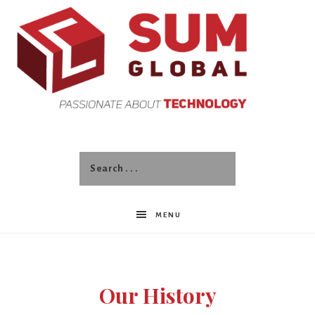
SUM
Global
MENU
Our History