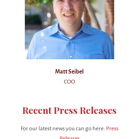
Matt Seibel
COO
Recent Press Releases
For our latest news you can go here:
Press
Releases