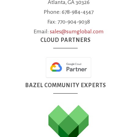
Atlanta, GA 30326
Phone: 678-984-4547
Fax: 770-904-9038
Email:
sales@sumglobal.com
CLOUD PARTNERS
BAZEL COMMUNITY EXPERTS