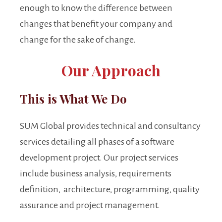
enough to know the difference between
changes that benefit your company and
change for the sake of change.
Our Approach
This is What We Do
SUM Global provides technical and consultancy
services detailing all phases of a software
development project. Our project services
include business analysis, requirements
definition, architecture, programming, quality
assurance and project management.